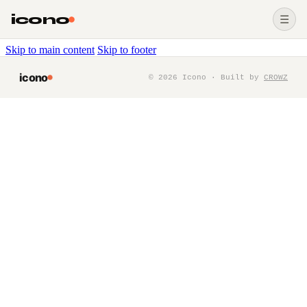
icono
☰
Skip to main content
Skip to footer
icono
©
2026
Icono · Built by
CROWZ