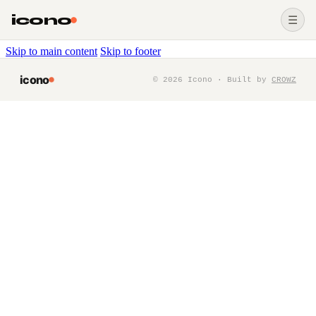
icono
☰
Skip to main content
Skip to footer
icono
©
2026
Icono · Built by
CROWZ