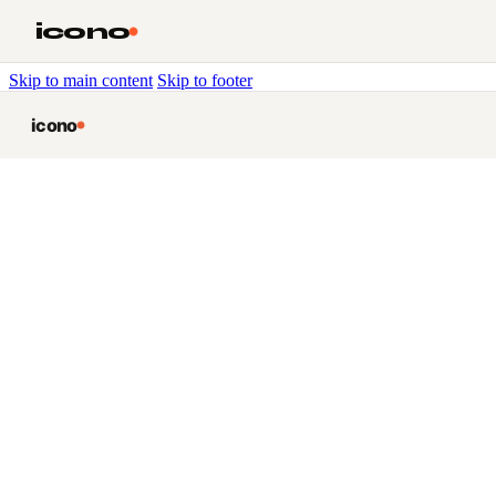
icono
Skip to main content
Skip to footer
icono