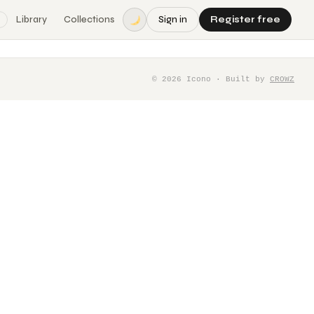
Library
Collections
Sign in
Register free
©
2026
Icono · Built by
CROWZ