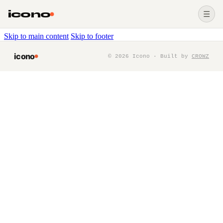
icono
☰
Skip to main content
Skip to footer
icono
©
2026
Icono · Built by
CROWZ