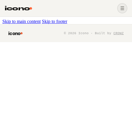
icono
☰
Skip to main content
Skip to footer
icono
©
2026
Icono · Built by
CROWZ