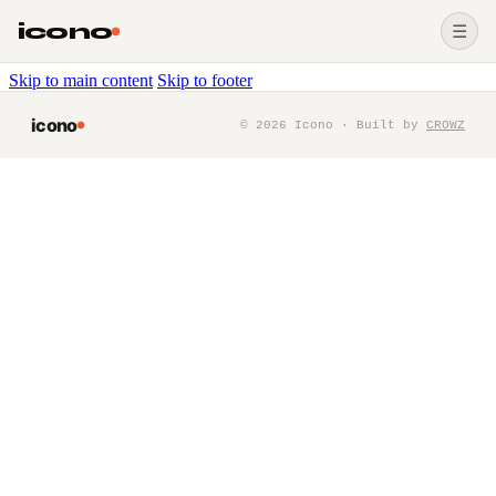
icono
☰
Skip to main content
Skip to footer
icono
©
2026
Icono · Built by
CROWZ