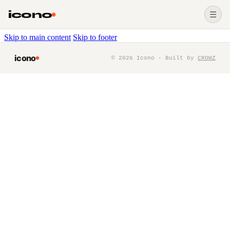
icono
☰
Skip to main content
Skip to footer
icono
©
2026
Icono · Built by
CROWZ