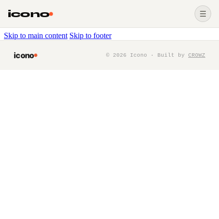
icono
☰
Skip to main content
Skip to footer
icono
©
2026
Icono · Built by
CROWZ