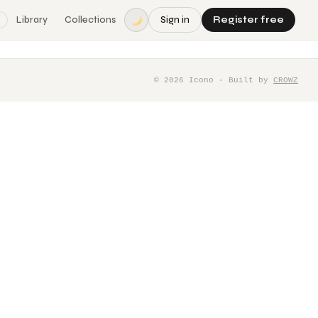
Library
Collections
Sign in
Register free
©
2026
Icono · Built by
CROWZ