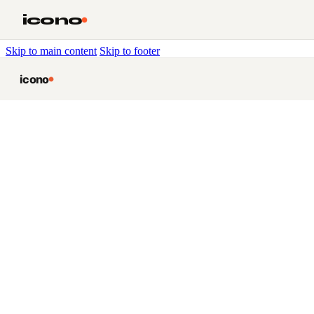
icono
Skip to main content
Skip to footer
icono