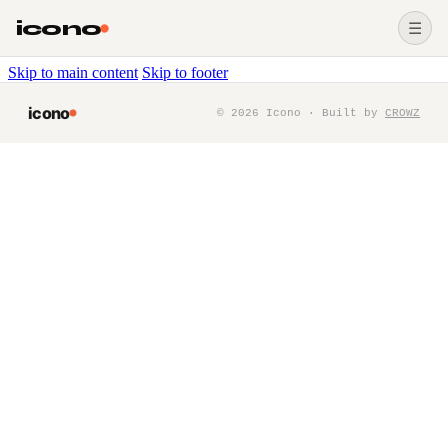
icono
☰
Skip to main content
Skip to footer
icono
©
2026
Icono · Built by
CROWZ