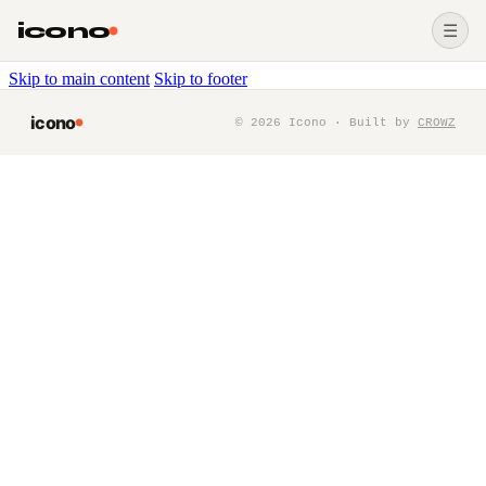
icono
☰
Skip to main content
Skip to footer
icono
©
2026
Icono · Built by
CROWZ