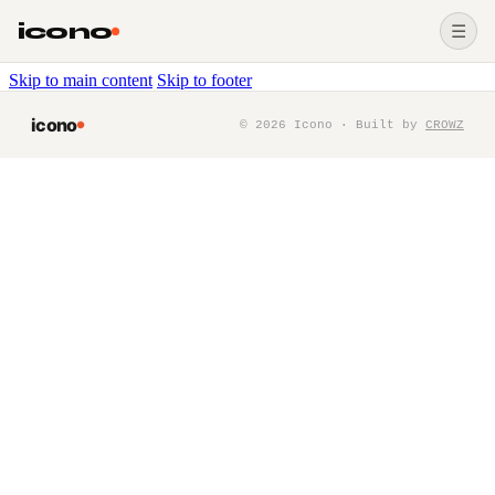
icono
☰
Skip to main content
Skip to footer
icono
©
2026
Icono · Built by
CROWZ