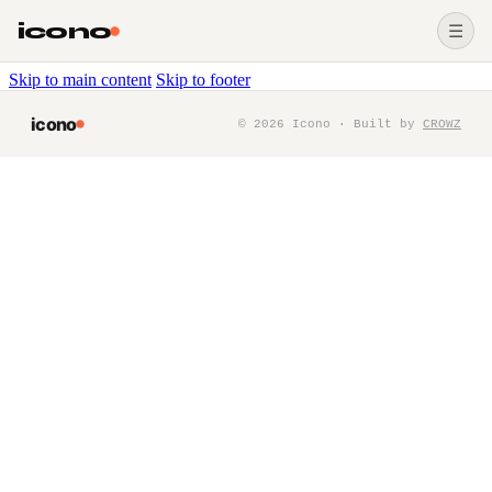
icono
☰
Skip to main content
Skip to footer
icono
©
2026
Icono · Built by
CROWZ