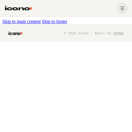
icono
☰
Skip to main content
Skip to footer
icono
©
2026
Icono · Built by
CROWZ