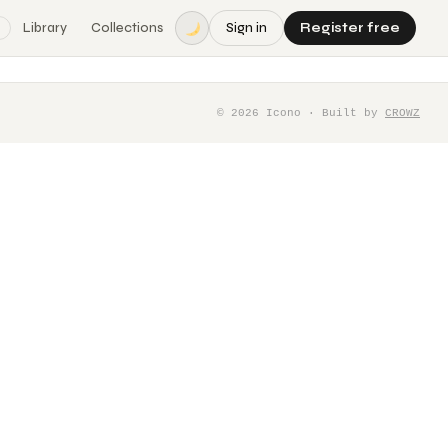
Library
Collections
Sign in
Register free
©
2026
Icono · Built by
CROWZ