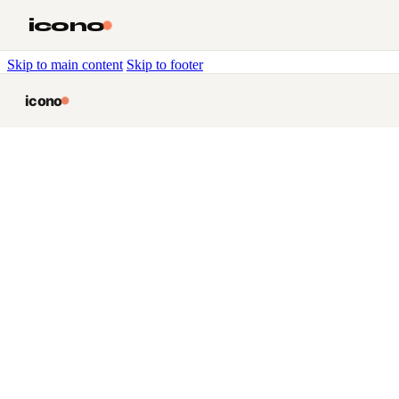
icono
Skip to main content
Skip to footer
icono