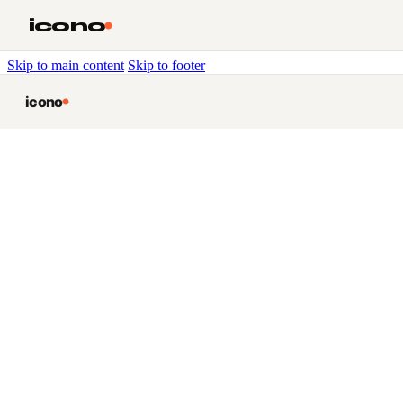
icono
Skip to main content
Skip to footer
icono