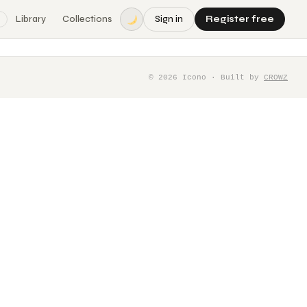
Library
Collections
Sign in
Register free
©
2026
Icono · Built by
CROWZ