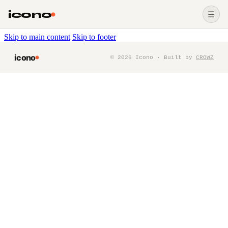
icono
☰
Skip to main content
Skip to footer
icono
©
2026
Icono · Built by
CROWZ