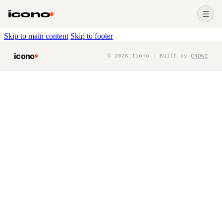
icono
☰
Skip to main content
Skip to footer
icono
©
2026
Icono · Built by
CROWZ