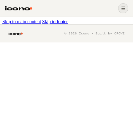
icono
☰
Skip to main content
Skip to footer
icono
©
2026
Icono · Built by
CROWZ