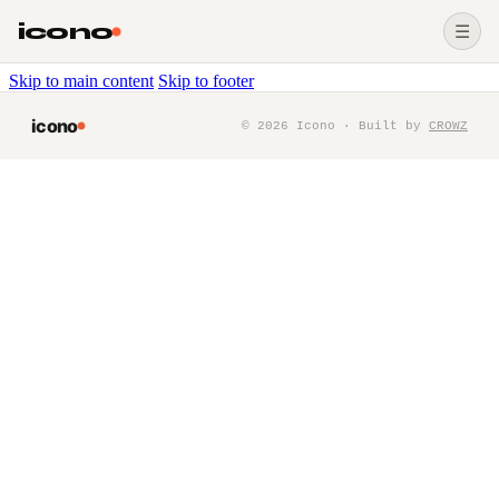
icono
☰
Skip to main content
Skip to footer
icono
©
2026
Icono · Built by
CROWZ