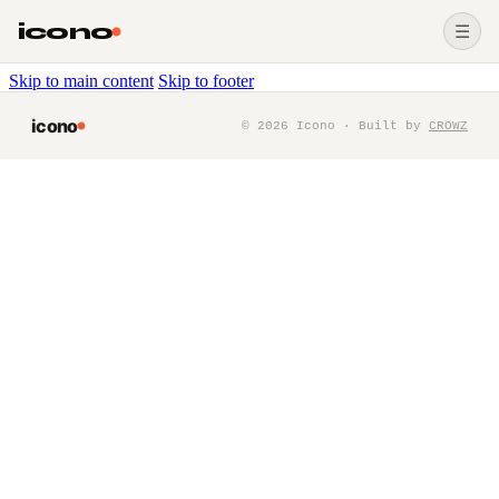
icono
☰
Skip to main content
Skip to footer
icono
©
2026
Icono · Built by
CROWZ